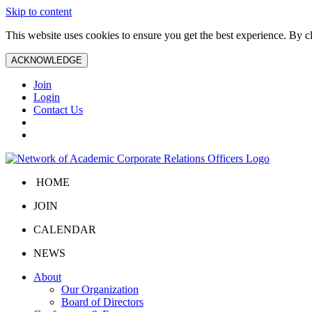
Skip to content
This website uses cookies to ensure you get the best experience. By 
ACKNOWLEDGE
Join
Login
Contact Us
HOME
JOIN
CALENDAR
NEWS
About
Our Organization
Board of Directors