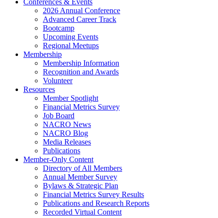
Conferences & Events
2026 Annual Conference
Advanced Career Track
Bootcamp
Upcoming Events
Regional Meetups
Membership
Membership Information
Recognition and Awards
Volunteer
Resources
Member Spotlight
Financial Metrics Survey
Job Board
NACRO News
NACRO Blog
Media Releases
Publications
Member-Only Content
Directory of All Members
Annual Member Survey
Bylaws & Strategic Plan
Financial Metrics Survey Results
Publications and Research Reports
Recorded Virtual Content