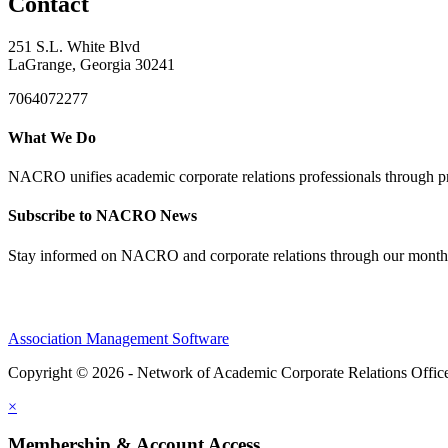
Contact
251 S.L. White Blvd
LaGrange, Georgia 30241
7064072277
What We Do
NACRO unifies academic corporate relations professionals through pr
Subscribe to NACRO News
Stay informed on NACRO and corporate relations through our monthl
Association Management Software
Copyright © 2026 - Network of Academic Corporate Relations Offic
×
Membership & Account Access