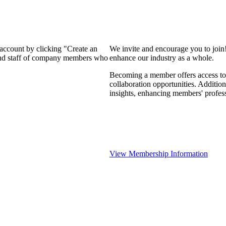
 account by clicking "Create an
We invite and encourage you to join
 and staff of company members who
enhance our industry as a whole.
Becoming a member offers access to 
collaboration opportunities. Addition
insights, enhancing members' profes
View Membership Information