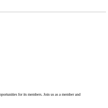
portunities for its members. Join us as a member and