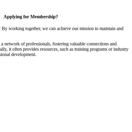
Applying for Membership?
! By working together, we can achieve our mission to maintain and
a network of professionals, fostering valuable connections and
ally, it often provides resources, such as training programs or industry
sional development.