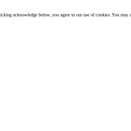
clicking acknowledge below, you agree to our use of cookies. You may ad