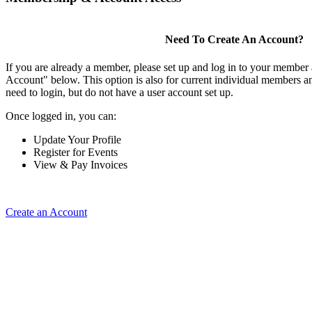
Need To Create An Account?
If you are already a member, please set up and log in to your member
Account" below. This option is also for current individual members
need to login, but do not have a user account set up.
Once logged in, you can:
Update Your Profile
Register for Events
View & Pay Invoices
Create an Account