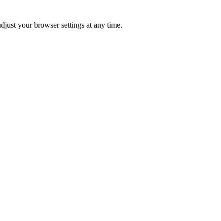
just your browser settings at any time.