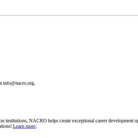
 at info@nacro.org.
on institutions, NACRO helps create exceptional career development op
ations!
Learn more
.