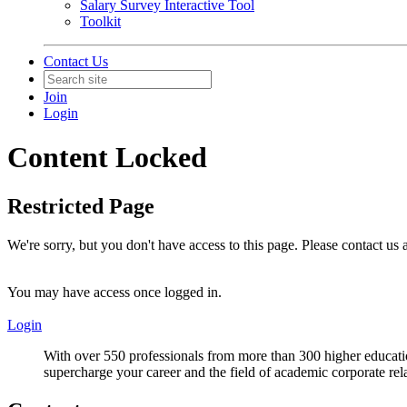
Salary Survey Interactive Tool
Toolkit
Contact Us
Join
Login
Content Locked
Restricted Page
We're sorry, but you don't have access to this page. Please contact us
You may have access once logged in.
Login
With over 550 professionals from more than 300 higher educati
supercharge your career and the field of academic corporate rel