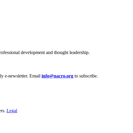
ofessional development and thought leadership.
y e‑newsletter. Email
info@nacro.org
to subscribe.
ers.
Legal