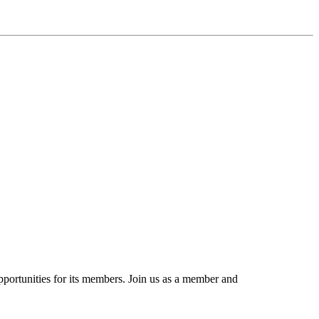
portunities for its members. Join us as a member and