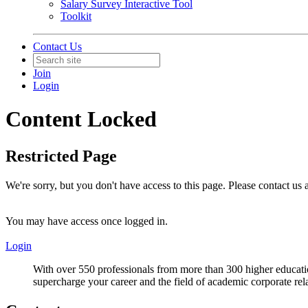
Salary Survey Interactive Tool
Toolkit
Contact Us
Join
Login
Content Locked
Restricted Page
We're sorry, but you don't have access to this page. Please contact us
You may have access once logged in.
Login
With over 550 professionals from more than 300 higher educati
supercharge your career and the field of academic corporate rel