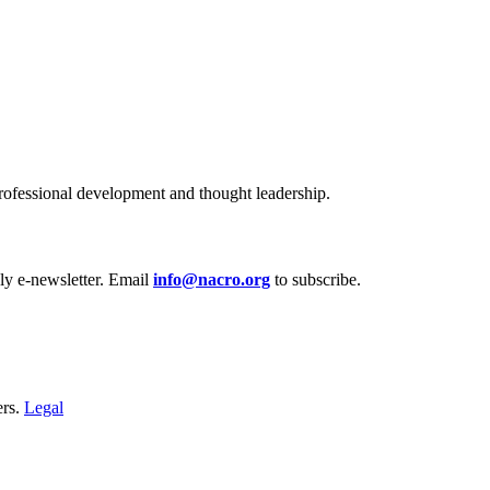
ofessional development and thought leadership.
y e‑newsletter. Email
info@nacro.org
to subscribe.
ers.
Legal