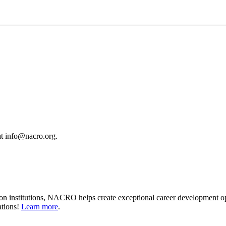
 at info@nacro.org.
on institutions, NACRO helps create exceptional career development op
ations!
Learn more
.