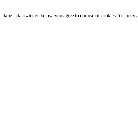
clicking acknowledge below, you agree to our use of cookies. You may ad