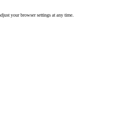
just your browser settings at any time.