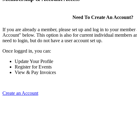
Need To Create An Account?
If you are already a member, please set up and log in to your member
Account" below. This option is also for current individual members
need to login, but do not have a user account set up.
Once logged in, you can:
Update Your Profile
Register for Events
View & Pay Invoices
Create an Account