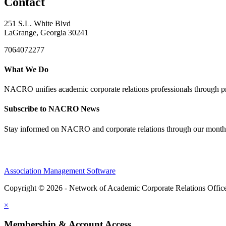
Contact
251 S.L. White Blvd
LaGrange, Georgia 30241
7064072277
What We Do
NACRO unifies academic corporate relations professionals through pr
Subscribe to NACRO News
Stay informed on NACRO and corporate relations through our monthl
Association Management Software
Copyright © 2026 - Network of Academic Corporate Relations Offic
×
Membership & Account Access