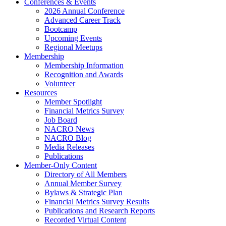
Conferences & Events
2026 Annual Conference
Advanced Career Track
Bootcamp
Upcoming Events
Regional Meetups
Membership
Membership Information
Recognition and Awards
Volunteer
Resources
Member Spotlight
Financial Metrics Survey
Job Board
NACRO News
NACRO Blog
Media Releases
Publications
Member-Only Content
Directory of All Members
Annual Member Survey
Bylaws & Strategic Plan
Financial Metrics Survey Results
Publications and Research Reports
Recorded Virtual Content