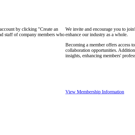
 account by clicking "Create an
We invite and encourage you to join
 and staff of company members who
enhance our industry as a whole.
Becoming a member offers access to 
collaboration opportunities. Addition
insights, enhancing members' profes
View Membership Information