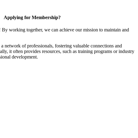
Applying for Membership?
! By working together, we can achieve our mission to maintain and
a network of professionals, fostering valuable connections and
ally, it often provides resources, such as training programs or industry
sional development.