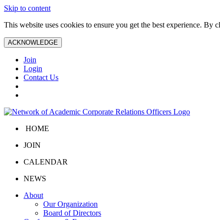
Skip to content
This website uses cookies to ensure you get the best experience. By 
ACKNOWLEDGE
Join
Login
Contact Us
HOME
JOIN
CALENDAR
NEWS
About
Our Organization
Board of Directors