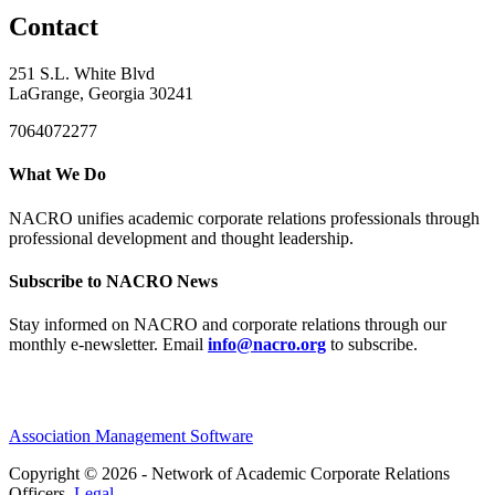
Contact
251 S.L. White Blvd
LaGrange, Georgia 30241
7064072277
What We Do
NACRO unifies academic corporate relations professionals through
professional development and thought leadership.
Subscribe to NACRO News
Stay informed on NACRO and corporate relations through our
monthly e‑newsletter. Email
info@nacro.org
to subscribe.
Association Management Software
Copyright © 2026 - Network of Academic Corporate Relations
Officers.
Legal