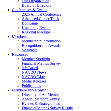
Our Organization
Board of Directors
Conferences & Events
2026 Annual Conference
Advanced Career Track
Bootcamp
Upcoming Events
Regional Meetups
Membership
Membership Information
Recognition and Awards
Volunteer
Resources
Member Spotlight
Financial Metrics Survey
Job Board
NACRO News
NACRO Blog
Media Releases
Publications
Member-Only Content
Directory of All Members
Annual Member Survey
Bylaws & Strategic Plan
Financial Metrics Survey Results