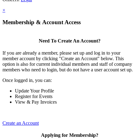
×
Membership & Account Access
Need To Create An Account?
If you are already a member, please set up and log in to your
member account by clicking "Create an Account" below. This
option is also for current individual members and staff of company
members who need to login, but do not have a user account set up.
Once logged in, you can:
Update Your Profile
Register for Events
View & Pay Invoices
Create an Account
Applying for Membership?