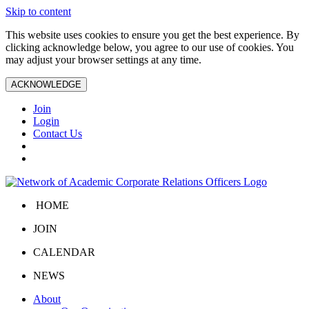
Skip to content
This website uses cookies to ensure you get the best experience. By
clicking acknowledge below, you agree to our use of cookies. You
may adjust your browser settings at any time.
ACKNOWLEDGE
Join
Login
Contact Us
HOME
JOIN
CALENDAR
NEWS
About