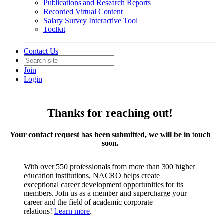
Publications and Research Reports
Recorded Virtual Content
Salary Survey Interactive Tool
Toolkit
Contact Us
Join
Login
Thanks for reaching out!
Your contact request has been submitted, we will be in touch
soon.
With over 550 professionals from more than 300 higher
education institutions, NACRO helps create
exceptional career development opportunities for its
members. Join us as a member and supercharge your
career and the field of academic corporate
relations!
Learn more
.