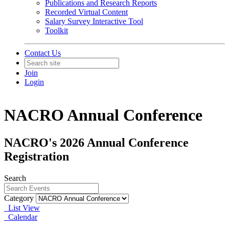
Publications and Research Reports
Recorded Virtual Content
Salary Survey Interactive Tool
Toolkit
Contact Us
Join
Login
NACRO Annual Conference
NACRO's 2026 Annual Conference
Registration
Search
Category
List View
Calendar