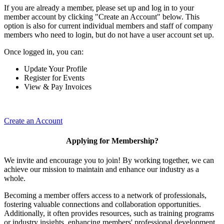
If you are already a member, please set up and log in to your
member account by clicking "Create an Account" below. This
option is also for current individual members and staff of company
members who need to login, but do not have a user account set up.
Once logged in, you can:
Update Your Profile
Register for Events
View & Pay Invoices
Create an Account
Applying for Membership?
We invite and encourage you to join! By working together, we can
achieve our mission to maintain and enhance our industry as a
whole.
Becoming a member offers access to a network of professionals,
fostering valuable connections and collaboration opportunities.
Additionally, it often provides resources, such as training programs
or industry insights, enhancing members' professional development.