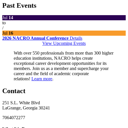
Past Events
Jul
14
to
/
Jul
16
2026 NACRO Annual Conference
Details
View Upcoming Events
With over 550 professionals from more than 300 higher
education institutions, NACRO helps create
exceptional career development opportunities for its
members. Join us as a member and supercharge your
career and the field of academic corporate
relations!
Learn more
.
Contact
251 S.L. White Blvd
LaGrange, Georgia 30241
7064072277