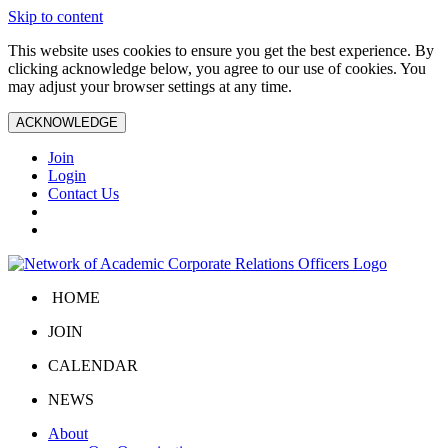
Skip to content
This website uses cookies to ensure you get the best experience. By
clicking acknowledge below, you agree to our use of cookies. You
may adjust your browser settings at any time.
ACKNOWLEDGE
Join
Login
Contact Us
HOME
JOIN
CALENDAR
NEWS
About