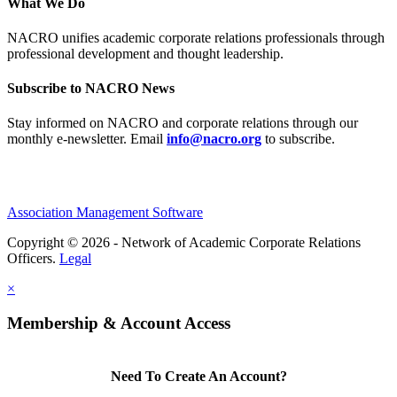
What We Do
NACRO unifies academic corporate relations professionals through
professional development and thought leadership.
Subscribe to NACRO News
Stay informed on NACRO and corporate relations through our
monthly e‑newsletter. Email
info@nacro.org
to subscribe.
Association Management Software
Copyright © 2026 - Network of Academic Corporate Relations
Officers.
Legal
×
Membership & Account Access
Need To Create An Account?