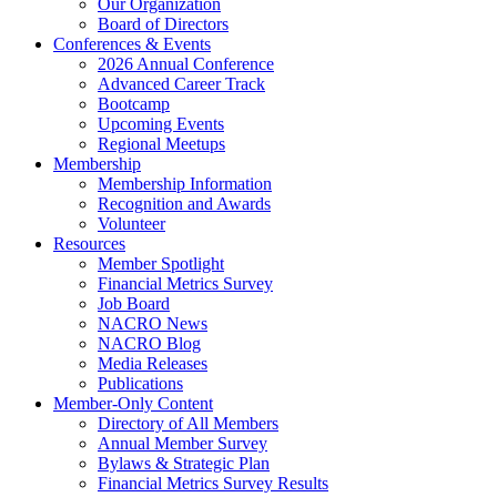
Our Organization
Board of Directors
Conferences & Events
2026 Annual Conference
Advanced Career Track
Bootcamp
Upcoming Events
Regional Meetups
Membership
Membership Information
Recognition and Awards
Volunteer
Resources
Member Spotlight
Financial Metrics Survey
Job Board
NACRO News
NACRO Blog
Media Releases
Publications
Member-Only Content
Directory of All Members
Annual Member Survey
Bylaws & Strategic Plan
Financial Metrics Survey Results