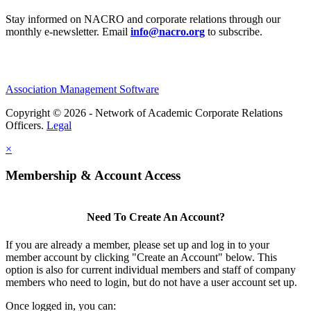
Stay informed on NACRO and corporate relations through our
monthly e‑newsletter. Email
info@nacro.org
to subscribe.
Association Management Software
Copyright © 2026 - Network of Academic Corporate Relations
Officers.
Legal
×
Membership & Account Access
Need To Create An Account?
If you are already a member, please set up and log in to your
member account by clicking "Create an Account" below. This
option is also for current individual members and staff of company
members who need to login, but do not have a user account set up.
Once logged in, you can: