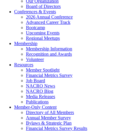
Our Organization
Board of Directors
Conferences & Events
2026 Annual Conference
Advanced Career Track
Bootcamp
Upcoming Events
Regional Meetups
Membership
Membership Information
Recognition and Awards
Volunteer
Resources
Member Spotlight
Financial Metrics Survey
Job Board
NACRO News
NACRO Blog
Media Releases
Publications
Member-Only Content
Directory of All Members
Annual Member Survey
Bylaws & Strategic Plan
Financial Metrics Survey Results