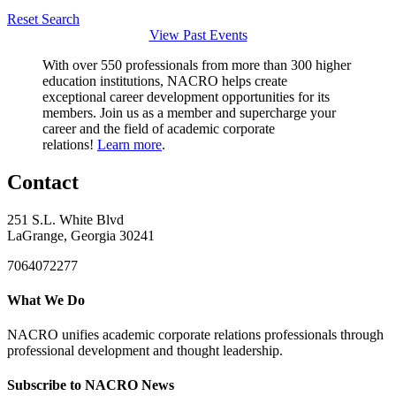
Reset Search
View Past Events
With over 550 professionals from more than 300 higher
education institutions, NACRO helps create
exceptional career development opportunities for its
members. Join us as a member and supercharge your
career and the field of academic corporate
relations!
Learn more
.
Contact
251 S.L. White Blvd
LaGrange, Georgia 30241
7064072277
What We Do
NACRO unifies academic corporate relations professionals through
professional development and thought leadership.
Subscribe to NACRO News