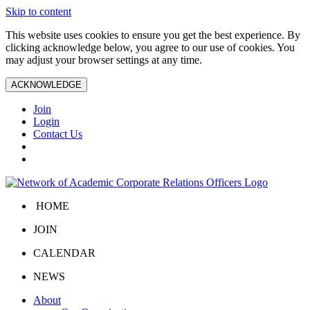
Skip to content
This website uses cookies to ensure you get the best experience. By
clicking acknowledge below, you agree to our use of cookies. You
may adjust your browser settings at any time.
ACKNOWLEDGE
Join
Login
Contact Us
HOME
JOIN
CALENDAR
NEWS
About