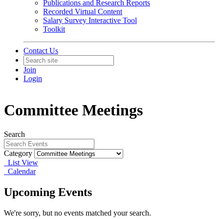
Publications and Research Reports
Recorded Virtual Content
Salary Survey Interactive Tool
Toolkit
Contact Us
Join
Login
Committee Meetings
Search
Category
List View
Calendar
Upcoming Events
We're sorry, but no events matched your search.