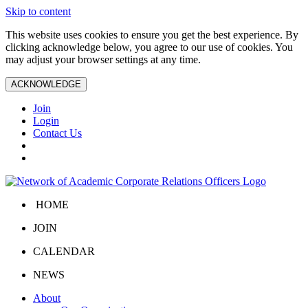
Skip to content
This website uses cookies to ensure you get the best experience. By
clicking acknowledge below, you agree to our use of cookies. You
may adjust your browser settings at any time.
ACKNOWLEDGE
Join
Login
Contact Us
HOME
JOIN
CALENDAR
NEWS
About