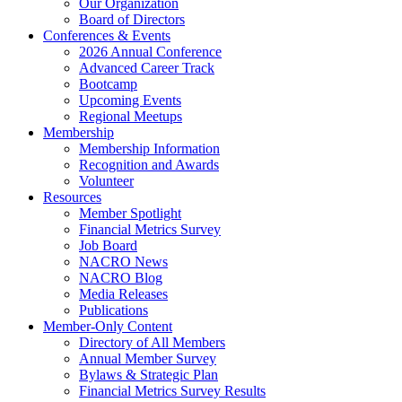
Our Organization
Board of Directors
Conferences & Events
2026 Annual Conference
Advanced Career Track
Bootcamp
Upcoming Events
Regional Meetups
Membership
Membership Information
Recognition and Awards
Volunteer
Resources
Member Spotlight
Financial Metrics Survey
Job Board
NACRO News
NACRO Blog
Media Releases
Publications
Member-Only Content
Directory of All Members
Annual Member Survey
Bylaws & Strategic Plan
Financial Metrics Survey Results