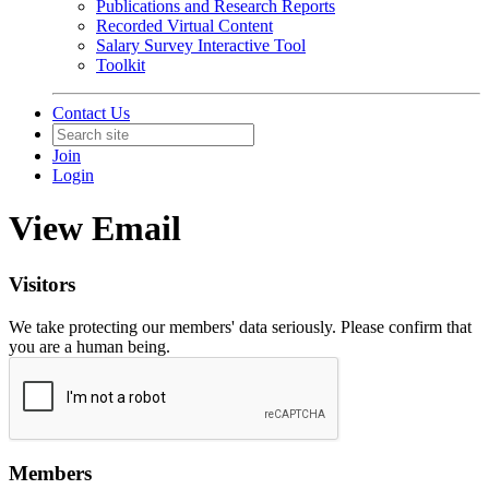
Publications and Research Reports
Recorded Virtual Content
Salary Survey Interactive Tool
Toolkit
Contact Us
Join
Login
View Email
Visitors
We take protecting our members' data seriously. Please confirm that
you are a human being.
Members