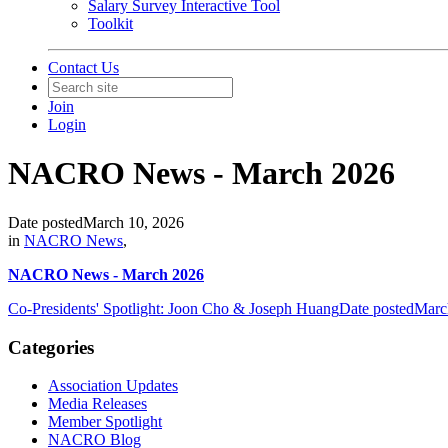
Salary Survey Interactive Tool
Toolkit
Contact Us
Join
Login
NACRO News - March 2026
Date posted
March 10, 2026
in
NACRO News
,
NACRO News - March 2026
Co-Presidents' Spotlight: Joon Cho & Joseph Huang
Date posted
Marc
Categories
Association Updates
Media Releases
Member Spotlight
NACRO Blog