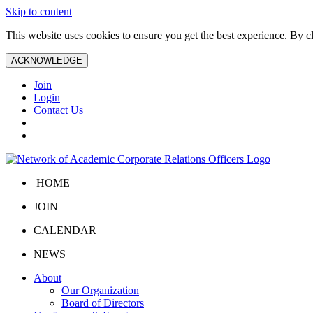
Skip to content
This website uses cookies to ensure you get the best experience. By 
ACKNOWLEDGE
Join
Login
Contact Us
HOME
JOIN
CALENDAR
NEWS
About
Our Organization
Board of Directors