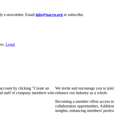
y e‑newsletter. Email
info@nacro.org
to subscribe.
ers.
Legal
 account by clicking "Create an
We invite and encourage you to join
 and staff of company members who
enhance our industry as a whole.
Becoming a member offers access to 
collaboration opportunities. Addition
insights, enhancing members' profes