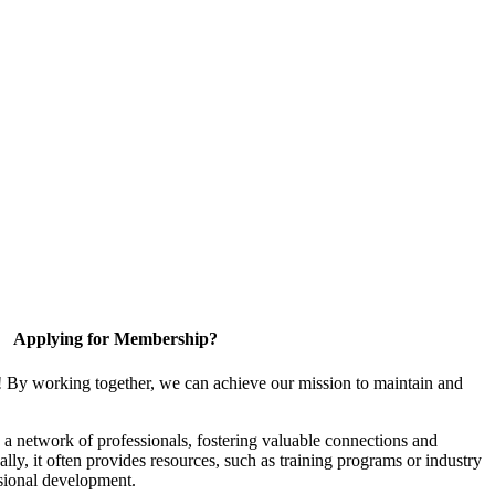
Applying for Membership?
! By working together, we can achieve our mission to maintain and
a network of professionals, fostering valuable connections and
ally, it often provides resources, such as training programs or industry
sional development.