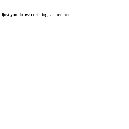
just your browser settings at any time.