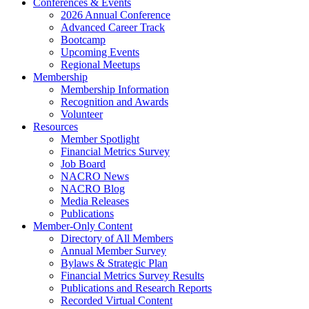
Conferences & Events
2026 Annual Conference
Advanced Career Track
Bootcamp
Upcoming Events
Regional Meetups
Membership
Membership Information
Recognition and Awards
Volunteer
Resources
Member Spotlight
Financial Metrics Survey
Job Board
NACRO News
NACRO Blog
Media Releases
Publications
Member-Only Content
Directory of All Members
Annual Member Survey
Bylaws & Strategic Plan
Financial Metrics Survey Results
Publications and Research Reports
Recorded Virtual Content