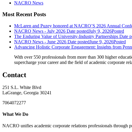
NACRO News
Most Recent Posts
McLaren and Puzey honored at NACRO’S 2026 Annual Confere
NACRO News - July 2026
Date posted
July 9, 2026
Posted
The Enduring Value of University-Industry Partnerships
Date p
NACRO News - June 2026
Date posted
June 9, 2026
Posted
Advancing Holistic Corporate Engagement: Insights from Pen
With over 550 professionals from more than 300 higher educati
supercharge your career and the field of academic corporate rel
Contact
251 S.L. White Blvd
LaGrange, Georgia 30241
7064072277
What We Do
NACRO unifies academic corporate relations professionals through pr