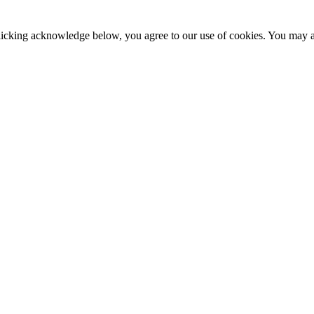
clicking acknowledge below, you agree to our use of cookies. You may ad