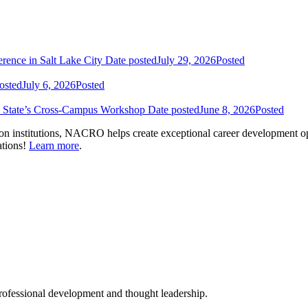
nce in Salt Lake City
Date posted
July 29, 2026
Posted
osted
July 6, 2026
Posted
n State’s Cross-Campus Workshop
Date posted
June 8, 2026
Posted
on institutions, NACRO helps create exceptional career development op
ations!
Learn more
.
ofessional development and thought leadership.