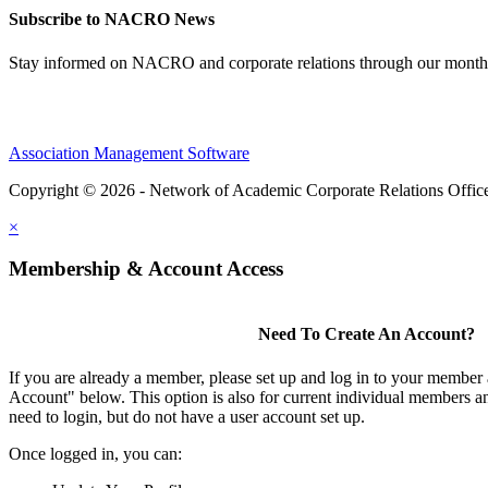
Subscribe to NACRO News
Stay informed on NACRO and corporate relations through our monthl
Association Management Software
Copyright © 2026 - Network of Academic Corporate Relations Offic
×
Membership & Account Access
Need To Create An Account?
If you are already a member, please set up and log in to your member
Account" below. This option is also for current individual members
need to login, but do not have a user account set up.
Once logged in, you can: