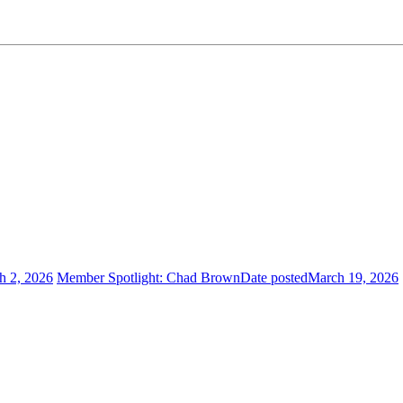
h 2, 2026
Member Spotlight: Chad Brown
Date posted
March 19, 2026