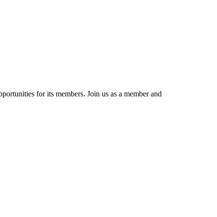
portunities for its members. Join us as a member and