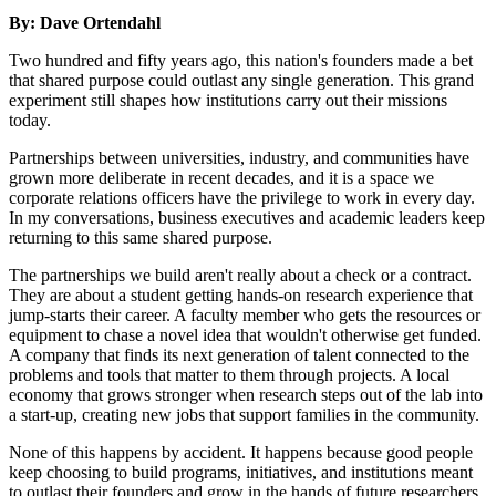
By: Dave Ortendahl
Two hundred and fifty years ago, this nation's founders made a bet
that shared purpose could outlast any single generation. This grand
experiment still shapes how institutions carry out their missions
today.
Partnerships between universities, industry, and communities have
grown more deliberate in recent decades, and it is a space we
corporate relations officers have the privilege to work in every day.
In my conversations, business executives and academic leaders keep
returning to this same shared purpose.
The partnerships we build aren't really about a check or a contract.
They are about a student getting hands-on research experience that
jump-starts their career. A faculty member who gets the resources or
equipment to chase a novel idea that wouldn't otherwise get funded.
A company that finds its next generation of talent connected to the
problems and tools that matter to them through projects. A local
economy that grows stronger when research steps out of the lab into
a start-up, creating new jobs that support families in the community.
None of this happens by accident. It happens because good people
keep choosing to build programs, initiatives, and institutions meant
to outlast their founders and grow in the hands of future researchers,