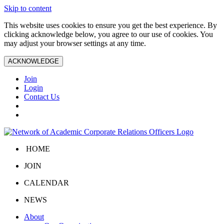
Skip to content
This website uses cookies to ensure you get the best experience. By
clicking acknowledge below, you agree to our use of cookies. You
may adjust your browser settings at any time.
ACKNOWLEDGE
Join
Login
Contact Us
HOME
JOIN
CALENDAR
NEWS
About