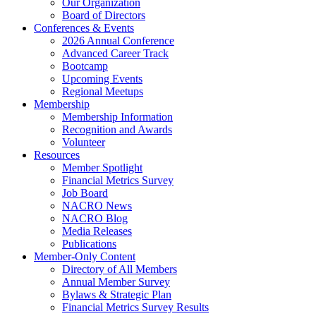
Our Organization
Board of Directors
Conferences & Events
2026 Annual Conference
Advanced Career Track
Bootcamp
Upcoming Events
Regional Meetups
Membership
Membership Information
Recognition and Awards
Volunteer
Resources
Member Spotlight
Financial Metrics Survey
Job Board
NACRO News
NACRO Blog
Media Releases
Publications
Member-Only Content
Directory of All Members
Annual Member Survey
Bylaws & Strategic Plan
Financial Metrics Survey Results