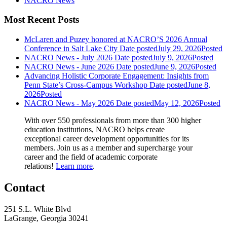
NACRO News
Most Recent Posts
McLaren and Puzey honored at NACRO’S 2026 Annual
Conference in Salt Lake City
Date posted
July 29, 2026
Posted
NACRO News - July 2026
Date posted
July 9, 2026
Posted
NACRO News - June 2026
Date posted
June 9, 2026
Posted
Advancing Holistic Corporate Engagement: Insights from
Penn State’s Cross-Campus Workshop
Date posted
June 8,
2026
Posted
NACRO News - May 2026
Date posted
May 12, 2026
Posted
With over 550 professionals from more than 300 higher
education institutions, NACRO helps create
exceptional career development opportunities for its
members. Join us as a member and supercharge your
career and the field of academic corporate
relations!
Learn more
.
Contact
251 S.L. White Blvd
LaGrange, Georgia 30241