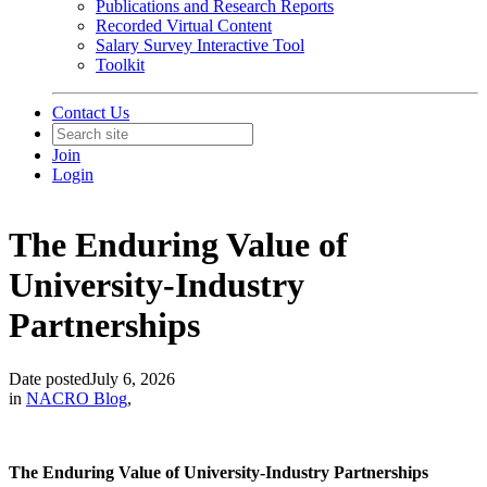
Publications and Research Reports
Recorded Virtual Content
Salary Survey Interactive Tool
Toolkit
Contact Us
Join
Login
The Enduring Value of
University-Industry
Partnerships
Date posted
July 6, 2026
in
NACRO Blog
,
The Enduring Value of University-Industry Partnerships