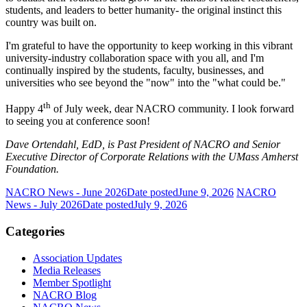
students, and leaders to better humanity- the original instinct this
country was built on.
I'm grateful to have the opportunity to keep working in this vibrant
university-industry collaboration space with you all, and I'm
continually inspired by the students, faculty, businesses, and
universities who see beyond the "now" into the "what could be."
th
Happy 4
of July week, dear NACRO community. I look forward
to seeing you at conference soon!
Dave Ortendahl, EdD, is Past President of NACRO and Senior
Executive Director of Corporate Relations with the UMass Amherst
Foundation.
NACRO News - June 2026
Date posted
June 9, 2026
NACRO
News - July 2026
Date posted
July 9, 2026
Categories
Association Updates
Media Releases
Member Spotlight
NACRO Blog