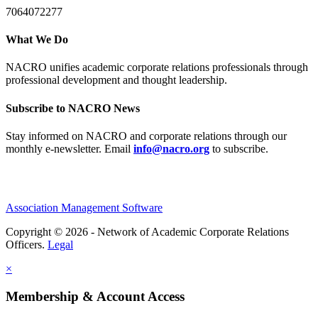
7064072277
What We Do
NACRO unifies academic corporate relations professionals through
professional development and thought leadership.
Subscribe to NACRO News
Stay informed on NACRO and corporate relations through our
monthly e‑newsletter. Email
info@nacro.org
to subscribe.
Association Management Software
Copyright © 2026 - Network of Academic Corporate Relations
Officers.
Legal
×
Membership & Account Access