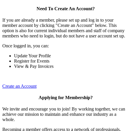
Need To Create An Account?
If you are already a member, please set up and log in to your
member account by clicking "Create an Account" below. This
option is also for current individual members and staff of company
members who need to login, but do not have a user account set up.
Once logged in, you can:
Update Your Profile
Register for Events
View & Pay Invoices
Create an Account
Applying for Membership?
We invite and encourage you to join! By working together, we can
achieve our mission to maintain and enhance our industry as a
whole.
Becoming a member offers access to a network of professionals,