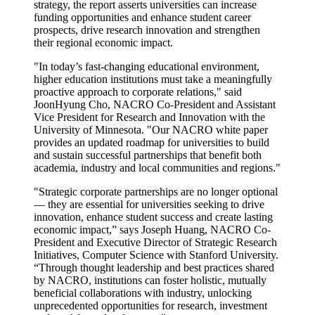
strategy, the report asserts universities can increase
funding opportunities and enhance student career
prospects, drive research innovation and strengthen
their regional economic impact.
"In today’s fast-changing educational environment,
higher education institutions must take a meaningfully
proactive approach to corporate relations," said
JoonHyung Cho, NACRO Co-President and Assistant
Vice President for Research and Innovation with the
University of Minnesota. "Our NACRO white paper
provides an updated roadmap for universities to build
and sustain successful partnerships that benefit both
academia, industry and local communities and regions."
"Strategic corporate partnerships are no longer optional
— they are essential for universities seeking to drive
innovation, enhance student success and create lasting
economic impact,” says Joseph Huang, NACRO Co-
President and Executive Director of Strategic Research
Initiatives, Computer Science with Stanford University.
“Through thought leadership and best practices shared
by NACRO, institutions can foster holistic, mutually
beneficial collaborations with industry, unlocking
unprecedented opportunities for research, investment