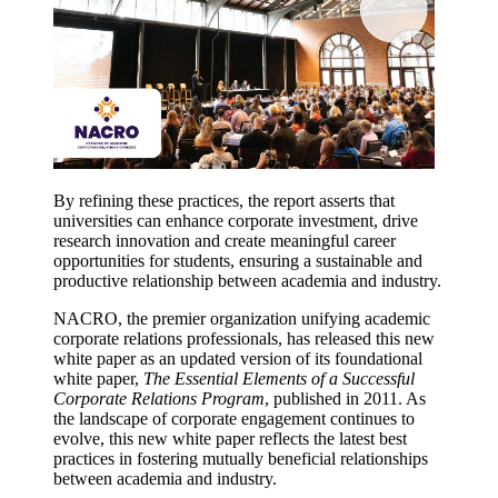
By refining these practices, the report asserts that
universities can enhance corporate investment, drive
research innovation and create meaningful career
opportunities for students, ensuring a sustainable and
productive relationship between academia and industry.
NACRO, the premier organization unifying academic
corporate relations professionals, has released this new
white paper as an updated version of its foundational
white paper,
The Essential Elements of a Successful
Corporate Relations Program
, published in 2011. As
the landscape of corporate engagement continues to
evolve, this new white paper reflects the latest best
practices in fostering mutually beneficial relationships
between academia and industry.