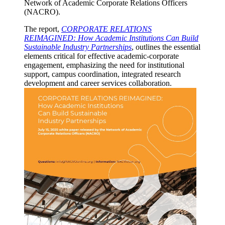
Network of Academic Corporate Relations Officers
(NACRO).
The report,
CORPORATE RELATIONS
REIMAGINED: How Academic Institutions Can Build
Sustainable Industry Partnerships
, outlines the essential
elements critical for effective academic-corporate
engagement, emphasizing the need for institutional
support, campus coordination, integrated research
development and career services collaboration.