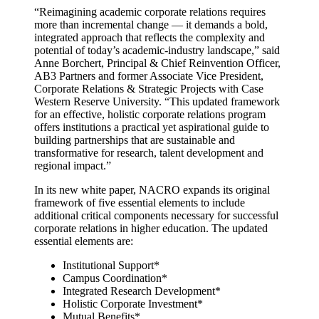
“Reimagining academic corporate relations requires
more than incremental change — it demands a bold,
integrated approach that reflects the complexity and
potential of today’s academic-industry landscape,” said
Anne Borchert, Principal & Chief Reinvention Officer,
AB3 Partners and former Associate Vice President,
Corporate Relations & Strategic Projects with Case
Western Reserve University. “This updated framework
for an effective, holistic corporate relations program
offers institutions a practical yet aspirational guide to
building partnerships that are sustainable and
transformative for research, talent development and
regional impact.”
In its new white paper, NACRO expands its original
framework of five essential elements to include
additional critical components necessary for successful
corporate relations in higher education. The updated
essential elements are:
Institutional Support*
Campus Coordination*
Integrated Research Development*
Holistic Corporate Investment*
Mutual Benefits*