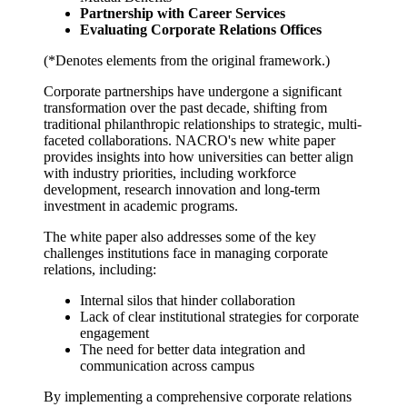
Partnership with Career Services
Evaluating Corporate Relations Offices
(*Denotes elements from the original framework.)
Corporate partnerships have undergone a significant
transformation over the past decade, shifting from
traditional philanthropic relationships to strategic, multi-
faceted collaborations. NACRO's new white paper
provides insights into how universities can better align
with industry priorities, including workforce
development, research innovation and long-term
investment in academic programs.
The white paper also addresses some of the key
challenges institutions face in managing corporate
relations, including:
Internal silos that hinder collaboration
Lack of clear institutional strategies for corporate
engagement
The need for better data integration and
communication across campus
By implementing a comprehensive corporate relations