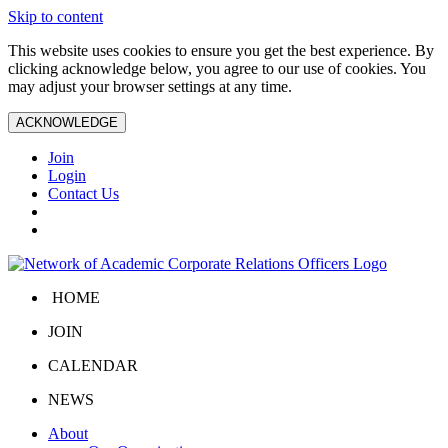
Skip to content
This website uses cookies to ensure you get the best experience. By
clicking acknowledge below, you agree to our use of cookies. You
may adjust your browser settings at any time.
ACKNOWLEDGE
Join
Login
Contact Us
HOME
JOIN
CALENDAR
NEWS
About