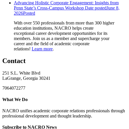
Advancing Holistic Corporate Engagement: Insights from
Penn State’s Cross-Campus Workshop
Date posted
June 8,
2026
Posted
With over 550 professionals from more than 300 higher
education institutions, NACRO helps create
exceptional career development opportunities for its
members. Join us as a member and supercharge your
career and the field of academic corporate
relations!
Learn more
.
Contact
251 S.L. White Blvd
LaGrange, Georgia 30241
7064072277
What We Do
NACRO unifies academic corporate relations professionals through
professional development and thought leadership.
Subscribe to NACRO News