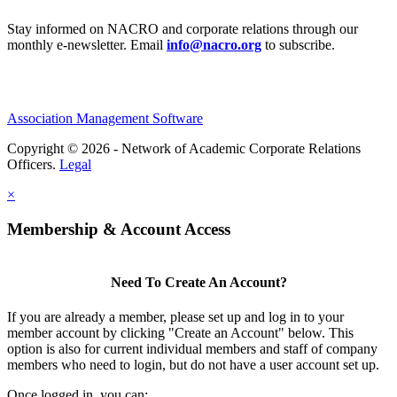
Stay informed on NACRO and corporate relations through our
monthly e‑newsletter. Email
info@nacro.org
to subscribe.
Association Management Software
Copyright © 2026 - Network of Academic Corporate Relations
Officers.
Legal
×
Membership & Account Access
Need To Create An Account?
If you are already a member, please set up and log in to your
member account by clicking "Create an Account" below. This
option is also for current individual members and staff of company
members who need to login, but do not have a user account set up.
Once logged in, you can: