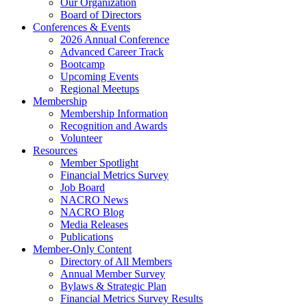
Our Organization
Board of Directors
Conferences & Events
2026 Annual Conference
Advanced Career Track
Bootcamp
Upcoming Events
Regional Meetups
Membership
Membership Information
Recognition and Awards
Volunteer
Resources
Member Spotlight
Financial Metrics Survey
Job Board
NACRO News
NACRO Blog
Media Releases
Publications
Member-Only Content
Directory of All Members
Annual Member Survey
Bylaws & Strategic Plan
Financial Metrics Survey Results