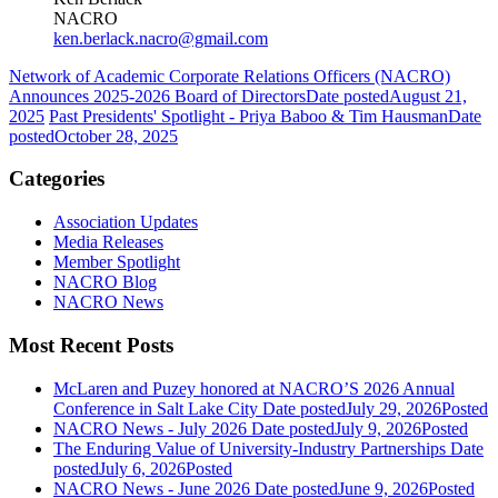
NACRO
ken.berlack.nacro@gmail.com
Network of Academic Corporate Relations Officers (NACRO)
Announces 2025-2026 Board of Directors
Date posted
August 21,
2025
Past Presidents' Spotlight - Priya Baboo & Tim Hausman
Date
posted
October 28, 2025
Categories
Association Updates
Media Releases
Member Spotlight
NACRO Blog
NACRO News
Most Recent Posts
McLaren and Puzey honored at NACRO’S 2026 Annual
Conference in Salt Lake City
Date posted
July 29, 2026
Posted
NACRO News - July 2026
Date posted
July 9, 2026
Posted
The Enduring Value of University-Industry Partnerships
Date
posted
July 6, 2026
Posted
NACRO News - June 2026
Date posted
June 9, 2026
Posted