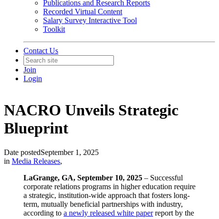
Publications and Research Reports
Recorded Virtual Content
Salary Survey Interactive Tool
Toolkit
Contact Us
Join
Login
NACRO Unveils Strategic
Blueprint
Date posted
September 1, 2025
in
Media Releases
,
LaGrange, GA, September 10, 2025
– Successful
corporate relations programs in higher education require
a strategic, institution-wide approach that fosters long-
term, mutually beneficial partnerships with industry,
according to
a newly released white paper
report by the