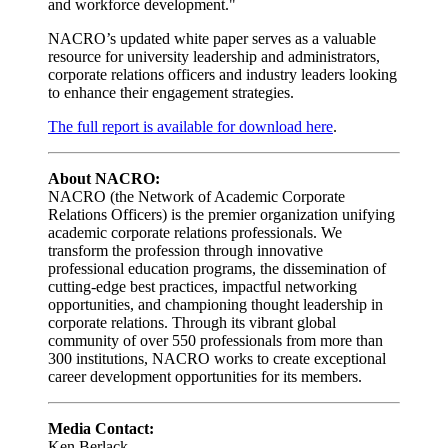
and workforce development."
NACRO’s updated white paper serves as a valuable
resource for university leadership and administrators,
corporate relations officers and industry leaders looking
to enhance their engagement strategies.
The full report is available for download here
.
About NACRO:
NACRO (the Network of Academic Corporate
Relations Officers) is the premier organization unifying
academic corporate relations professionals. We
transform the profession through innovative
professional education programs, the dissemination of
cutting-edge best practices, impactful networking
opportunities, and championing thought leadership in
corporate relations. Through its vibrant global
community of over 550 professionals from more than
300 institutions, NACRO works to create exceptional
career development opportunities for its members.
Media Contact:
Ken Berlack